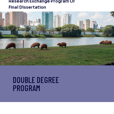
Research Exchange Program Or
Final Dissertation
DOUBLE DEGREE
PROGRAM