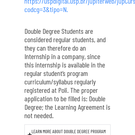
https://uspdigital.usp.br/jupiterweb/jupCur
codcg=3&tipo=N.
Double Degree Students are
considered regular students, and
they can therefore do an
Internship in a company, since
this internship is available in the
regular student’s program
curriculum/syllabus regularly
registered at Poli. The proper
application to be filled is: Double
Degree; the Learning Agreement is
not needed.
LEARN MORE ABOUT DOUBLE DEGREE PROGRAM