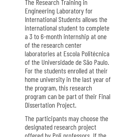
The Research Training in
Engineering Laboratory for
International Students allows the
international student to complete
a 3 to 6-month internship at one
of the research center
laboratories at Escola Politécnica
of the Universidade de São Paulo.
For the students enrolled at their
home university in the last year of
the program, this research
program can be part of their Final
Dissertation Project.
The participants may choose the
designated research project
offered by Poli professors. If the