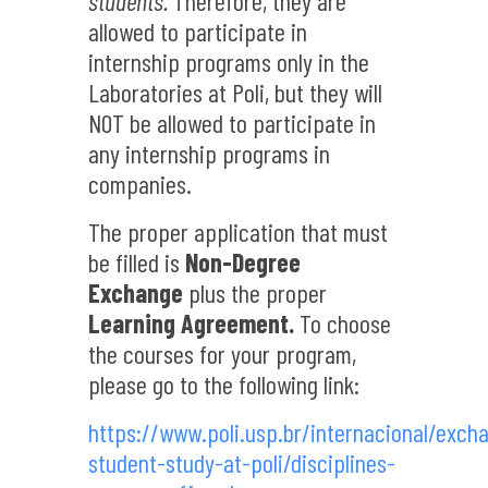
students.
Therefore, they are
allowed to participate in
internship programs only in the
Laboratories at Poli, but they will
NOT be allowed to participate in
any internship programs in
companies.
The proper application that must
be filled is
Non-Degree
Exchange
plus the proper
Learning Agreement.
To choose
the courses for your program,
please go to the following link:
https://www.poli.usp.br/internacional/exch
student-study-at-poli/disciplines-