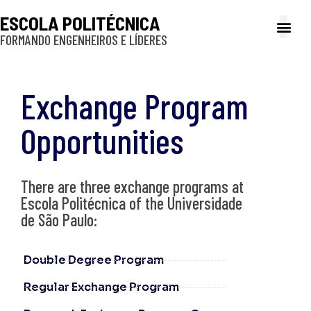
ESCOLA POLITÉCNICA
FORMANDO ENGENHEIROS E LÍDERES
A Poli
Gestão e Ad
Cultura e exte
Profissionais e
Inclusão e P
Exchange Program
Opportunities
There are three exchange programs at
Escola Politécnica of the Universidade
de São Paulo:
Double Degree Program
Regular Exchange Program