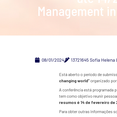
Management in 
08/01/2024
13721645 Sofia Helena
Está aberto o período de submiss
changing world”
organizado por
A conferência está programada pa
tem como objetivo reunir pessoa
resumos é 14 de fevereiro de 
Para obter outras informações s