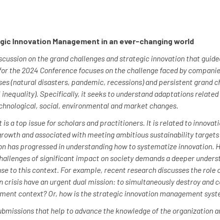
gic Innovation Management in an ever-changing world
ussion on the grand challenges and strategic innovation that guided 
 for the 2024 Conference focuses on the challenge faced by companie
es (natural disasters, pandemic, recessions) and persistent grand c
 inequality). Specifically, it seeks to understand adaptations relate
echnological, social, environmental and market changes.
 a top issue for scholars and practitioners. It is related to innovati
 growth and associated with meeting ambitious sustainability targets
on has progressed in understanding how to systematize innovation. 
hallenges of significant impact on society demands a deeper underst
 to this context. For example, recent research discusses the role 
 in crisis have an urgent dual mission: to simultaneously destroy and
ment context? Or, how is the strategic innovation management syste
ubmissions that help to advance the knowledge of the organization