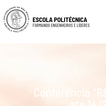
ESCOLA POLITÉCNICA
FORMANDO ENGENHEIROS E LÍDERES
Conferência “
até 14/2