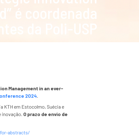
d” é coordenada
ntes da Poli-USP
tion Management in an ever-
onference 2024
.
ogia KTH em Estocolmo, Suécia e
e inovação.
O prazo de envio de
-for-abstracts/