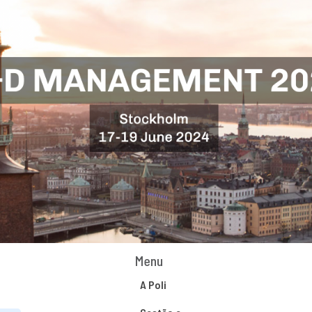
Menu
A Poli