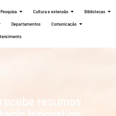
Pesquisa
Cultura e extensão
Bibliotecas
Departamentos
Comunicação
rtencimento
 recebe resumos
ategic Innovation