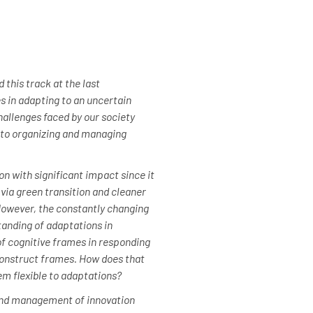
this track at the last
s in adapting to an uncertain
hallenges faced by our society
d to organizing and managing
on with significant impact since it
 via green transition and cleaner
However, the constantly changing
anding of adaptations in
of cognitive frames in responding
 construct frames. How does that
m flexible to adaptations?
 and management of innovation