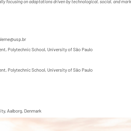
ally focusing on adaptations driven by technological, social, and ma
aleme@usp.br
t, Polytechnic School, University of São Paulo
t, Polytechnic School, University of São Paulo
ity, Aalborg, Denmark