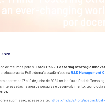
an ever-changing worl
por doce
 Lanza
ão de resumos para o “
Track P35 –
Fostering Strategic Innova
 professores da Poli e demais acadêmicos na
R&D Management C
ra ocorrer de 17 a 19 de junho de 2024 no Instituto Real de Tecnol
s interessadas na área de pesquisa e desenvolvimento, tecnologia 
2024.
obre a submissão, acesse o site:
https://rnd2024.org/abstract/call