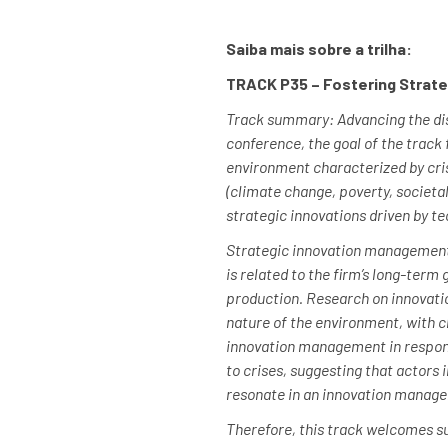
Saiba mais sobre a trilha:
TRACK P35 – Fostering Strate
Track summary: Advancing the disc
conference, the goal of the track
environment characterized by cris
(climate change, poverty, societal
strategic innovations driven by t
Strategic innovation management is
is related to the firm’s long-term
production. Research on innovati
nature of the environment, with c
innovation management in response
to crises, suggesting that actors
resonate in an innovation manage
Therefore, this track welcomes s