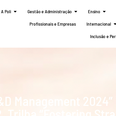
A Poli
Gestão e Administração
Ensino
Profissionais e Empresas
Internacional
Inclusão e Pe
R&D Management 2024”
. Trilha “Fostering Str