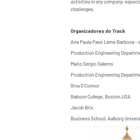
activities in any company, especi
challenges.
Organizadores do Track
Ana Paula Paes Leme Barbosa –
Production Engineering Departmen
Mario Sergio Salerno
Production Engineering Departmen
Gina O´Connor
Babson College, Boston,USA
Jacob Brix
Business School, Aalborg Univers