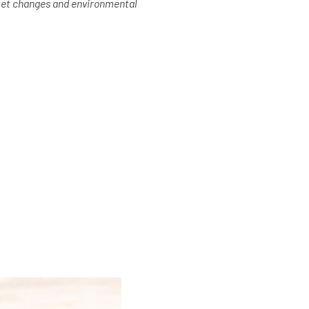
rket changes and environmental