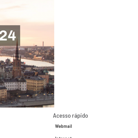
Acesso rápido
Webmail