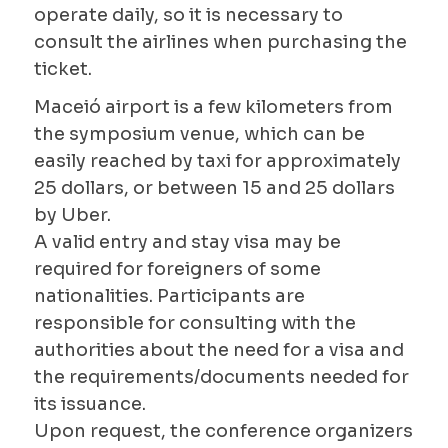
operate daily, so it is necessary to
consult the airlines when purchasing the
ticket.
Maceió airport is a few kilometers from
the symposium venue, which can be
easily reached by taxi for approximately
25 dollars, or between 15 and 25 dollars
by Uber.
A valid entry and stay visa may be
required for foreigners of some
nationalities. Participants are
responsible for consulting with the
authorities about the need for a visa and
the requirements/documents needed for
its issuance.
Upon request, the conference organizers