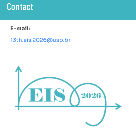
Contact
E-mail:
13th.eis.2026@usp.br