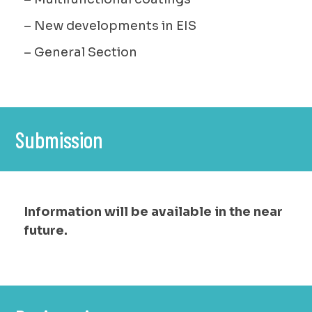
– New developments in EIS
– General Section
Submission
Information will be available in the near
future.