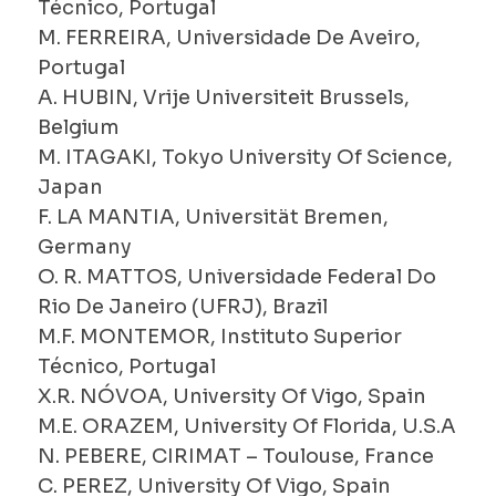
Técnico, Portugal
M. FERREIRA, Universidade De Aveiro,
Portugal
A. HUBIN, Vrije Universiteit Brussels,
Belgium
M. ITAGAKI, Tokyo University Of Science,
Japan
F. LA MANTIA, Universität Bremen,
Germany
O. R. MATTOS, Universidade Federal Do
Rio De Janeiro (UFRJ), Brazil
M.F. MONTEMOR, Instituto Superior
Técnico, Portugal
X.R. NÓVOA, University Of Vigo, Spain
M.E. ORAZEM, University Of Florida, U.S.A
N. PEBERE, CIRIMAT – Toulouse, France
C. PEREZ, University Of Vigo, Spain