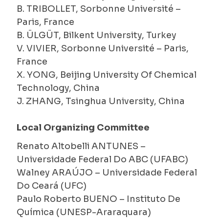
B. TRIBOLLET, Sorbonne Université –
Paris, France
B. ÜLGÜT, Bilkent University, Turkey
V. VIVIER, Sorbonne Université – Paris,
France
X. YONG, Beijing University Of Chemical
Technology, China
J. ZHANG, Tsinghua University, China
Local Organizing Committee
Renato Altobelli ANTUNES –
Universidade Federal Do ABC (UFABC)
Walney ARAÚJO – Universidade Federal
Do Ceará (UFC)
Paulo Roberto BUENO – Instituto De
Química (UNESP-Araraquara)