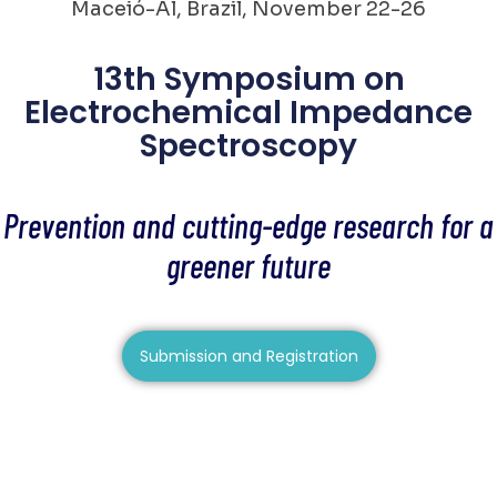
Maceió-Al, Brazil, November 22-26
13th Symposium on
Electrochemical Impedance
Spectroscopy
Prevention and cutting-edge research for a
greener future
Submission and Registration