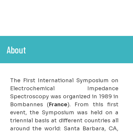
About
The First International Symposium on
Electrochemical Impedance
Spectroscopy was organized in 1989 in
Bombannes (
France
). From this first
event, the Symposium was held on a
triennial basis at different countries all
around the world: Santa Barbara, CA,