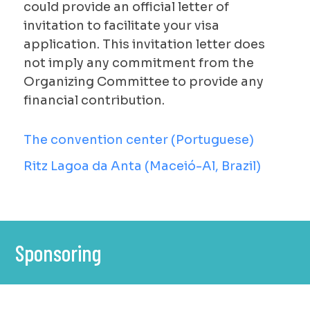
could provide an official letter of
invitation to facilitate your visa
application. This invitation letter does
not imply any commitment from the
Organizing Committee to provide any
financial contribution.
The convention center (Portuguese)
Ritz Lagoa da Anta (Maceió-Al, Brazil)
Sponsoring