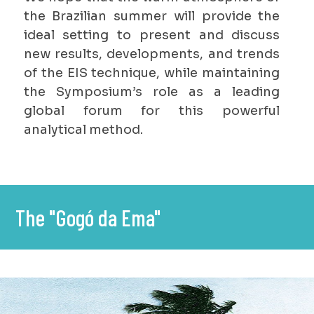
the Brazilian summer will provide the
ideal setting to present and discuss
new results, developments, and trends
of the EIS technique, while maintaining
the Symposium’s role as a leading
global forum for this powerful
analytical method.
The "Gogó da Ema"