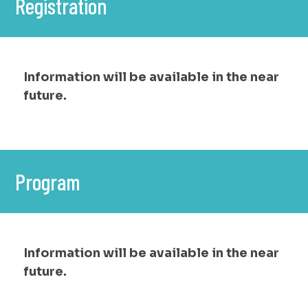
Registration
Information will be available in the near
future.
Program
Information will be available in the near
future.