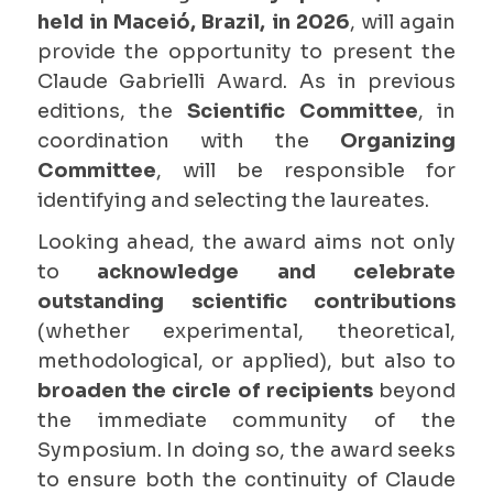
held in Maceió, Brazil, in 2026
, will again
provide the opportunity to present the
Claude Gabrielli Award. As in previous
editions, the
Scientific Committee
, in
coordination with the
Organizing
Committee
, will be responsible for
identifying and selecting the laureates.
Looking ahead, the award aims not only
to
acknowledge and celebrate
outstanding
scientific contributions
(whether experimental, theoretical,
methodological, or applied), but also to
broaden the circle of recipients
beyond
the immediate community of the
Symposium. In doing so, the award seeks
to ensure both the continuity of Claude