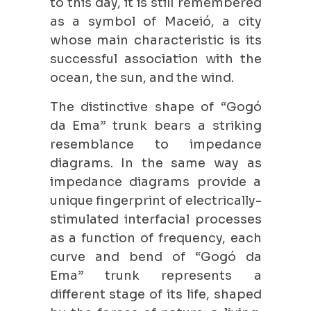
to this day, it is still remembered
as a symbol of Maceió, a city
whose main characteristic is its
successful association with the
ocean, the sun, and the wind.
The distinctive shape of “Gogó
da Ema” trunk bears a striking
resemblance to impedance
diagrams. In the same way as
impedance diagrams provide a
unique fingerprint of electrically-
stimulated interfacial processes
as a function of frequency, each
curve and bend of “Gogó da
Ema” trunk represents a
different stage of its life, shaped