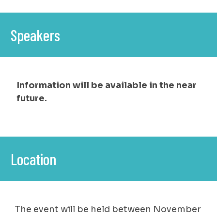
Speakers
Information will be available in the near
future.
Location
The event will be held between November