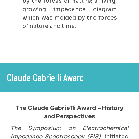
by the forces of nature; a living,
growing impedance diagram
which was molded by the forces
of nature and time.
Claude Gabrielli Award
The Claude Gabrielli Award – History
and Perspectives
The Symposium on Electrochemical
Impedance Spectroscopy (EIS)
, initiated