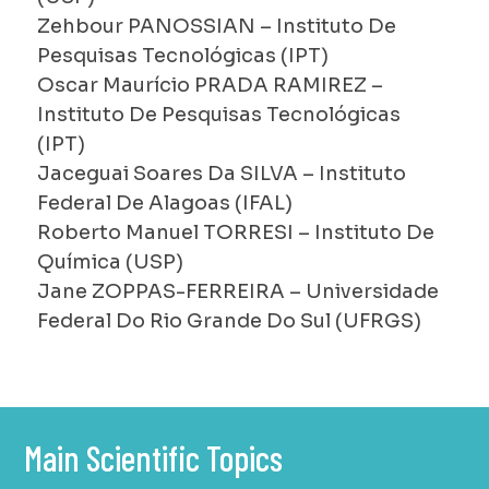
Zehbour PANOSSIAN – Instituto De
Pesquisas Tecnológicas (IPT)
Oscar Maurício PRADA RAMIREZ –
Instituto De Pesquisas Tecnológicas
(IPT)
Jaceguai Soares Da SILVA – Instituto
Federal De Alagoas (IFAL)
Roberto Manuel TORRESI – Instituto De
Química (USP)
Jane ZOPPAS-FERREIRA – Universidade
Federal Do Rio Grande Do Sul (UFRGS)
Main Scientific Topics