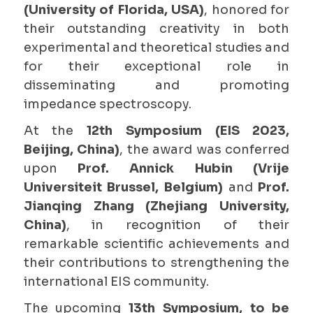
(University of Florida, USA)
, honored for
their outstanding creativity in both
experimental and theoretical studies and
for their exceptional role in
disseminating and promoting
impedance spectroscopy.
At the
12th Symposium (EIS 2023,
Beijing, China)
, the award was conferred
upon
Prof. Annick Hubin (Vrije
Universiteit Brussel, Belgium)
and
Prof.
Jianqing Zhang (Zhejiang University,
China)
, in recognition of their
remarkable scientific achievements and
their contributions to strengthening the
international EIS community.
The upcoming
13th Symposium, to be