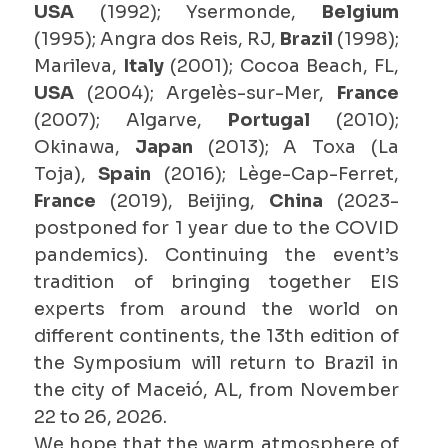
USA
(1992); Ysermonde,
Belgium
(1995); Angra dos Reis, RJ,
Brazil
(1998);
Marileva,
Italy
(2001); Cocoa Beach, FL,
USA
(2004); Argelès-sur-Mer,
France
(2007); Algarve,
Portugal
(2010);
Okinawa,
Japan
(2013); A Toxa (La
Toja),
Spain
(2016); Lège-Cap-Ferret,
France
(2019), Beijing,
China
(2023-
postponed for 1 year due to the COVID
pandemics). Continuing the event’s
tradition of bringing together EIS
experts from around the world on
different continents, the 13th edition of
the Symposium will return to Brazil in
the city of Maceió, AL, from November
22 to 26, 2026.
We hope that the warm atmosphere of