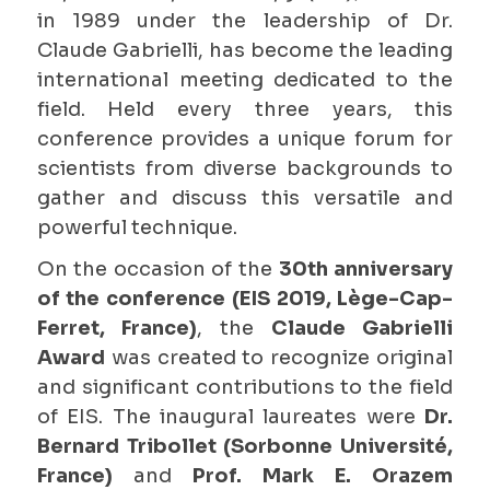
in 1989 under the leadership of Dr.
Claude Gabrielli, has become the leading
international meeting dedicated to the
field. Held every three years, this
conference provides a unique forum for
scientists from diverse backgrounds to
gather and discuss this versatile and
powerful technique.
On the occasion of the
30th anniversary
of the conference (EIS 2019, Lège-Cap-
Ferret, France)
, the
Claude Gabrielli
Award
was created to recognize original
and significant contributions to the field
of EIS. The inaugural laureates were
Dr.
Bernard Tribollet (Sorbonne Université,
France)
and
Prof. Mark E. Orazem