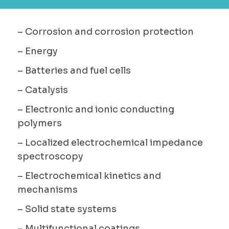
– Corrosion and corrosion protection
– Energy
– Batteries and fuel cells
– Catalysis
– Electronic and ionic conducting
polymers
– Localized electrochemical impedance
spectroscopy
– Electrochemical kinetics and
mechanisms
– Solid state systems
– Multifunctional coatings