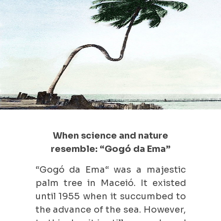
When science and nature
resemble: “Gogó da Ema”
“Gogó da Ema“ was a majestic
palm tree in Maceió. It existed
until 1955 when it succumbed to
the advance of the sea. However,