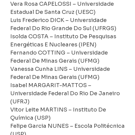
Vera Rosa CAPELOSSI – Universidade
Estadual De Santa Cruz (UESC)
Luis Frederico DICK – Universidade
Federal Do Rio Grande Do Sul (UFRGS)
Isolda COSTA – Instituto De Pesquisas
Energéticas E Nucleares (IPEN)
Fernando COTTING – Universidade
Federal De Minas Gerais (UFMG)
Vanessa Cunha LINS – Universidade
Federal De Minas Gerais (UFMG)
Isabel MARGARIT-MATTOS –
Universidade Federal Do Rio De Janeiro
(UFRJ)
Vitor Leite MARTINS – Instituto De
Química (USP)
Felipe Garcia NUNES – Escola Politécnica
(USP)