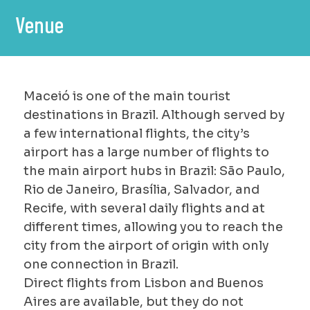
Venue
Maceió is one of the main tourist
destinations in Brazil. Although served by
a few international flights, the city’s
airport has a large number of flights to
the main airport hubs in Brazil: São Paulo,
Rio de Janeiro, Brasília, Salvador, and
Recife, with several daily flights and at
different times, allowing you to reach the
city from the airport of origin with only
one connection in Brazil.
Direct flights from Lisbon and Buenos
Aires are available, but they do not