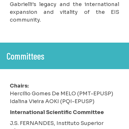
Gabrielli’s legacy and the international
expansion and vitality of the EIS
community.
Committees
Chairs:
Hercilio Gomes De MELO (PMT-EPUSP)
Idalina Vieira AOKI (PQI-EPUSP)
International Scientific Committee
J.S. FERNANDES, Instituto Superior