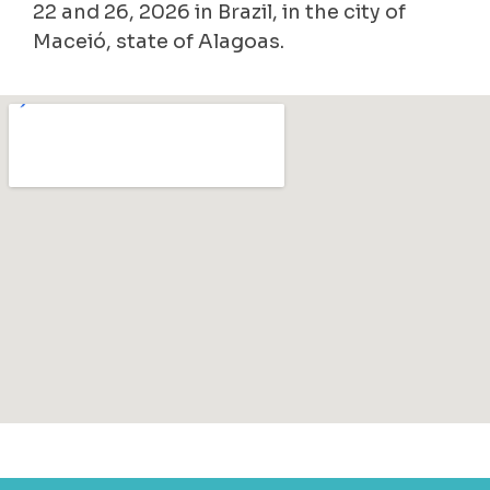
22 and 26, 2026 in Brazil, in the city of
Maceió, state of Alagoas.